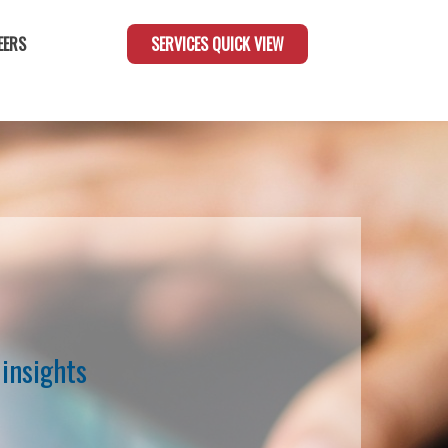
EERS
SERVICES QUICK VIEW
insights