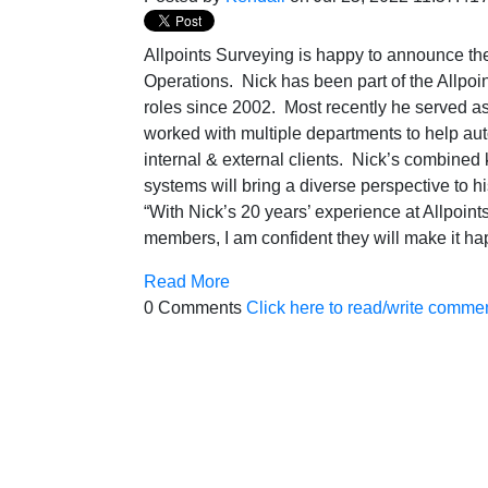
Allpoints Surveying is happy to announce the 
Operations. Nick has been part of the Allpoin
roles since 2002. Most recently he served a
worked with multiple departments to help aut
internal & external clients. Nick’s combined
systems will bring a diverse perspective to h
“With Nick’s 20 years’ experience at Allpoints
members, I am confident they will make it
Read More
0 Comments
Click here to read/write comme