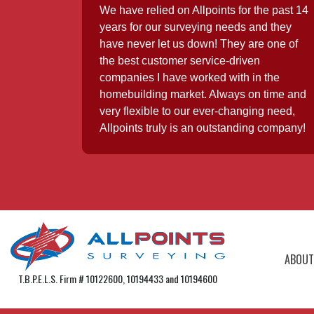
We have relied on Allpoints for the past 14
years for our surveying needs and they
have never let us down! They are one of
the best customer service-driven
companies I have worked with in the
homebuilding market. Always on time and
very flexible to our ever-changing need,
Allpoints truly is an outstanding company!
ABOUT
T.B.P.E.L.S. Firm # 10122600, 10194433 and 10194600