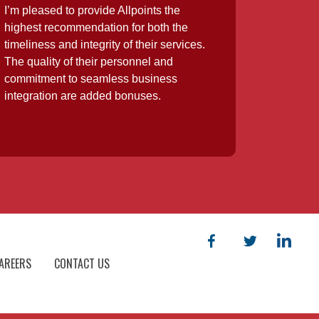
I’m pleased to provide Allpoints the
highest recommendation for both the
timeliness and integrity of their services.
The quality of their personnel and
commitment to seamless business
integration are added bonuses.
AREERS
CONTACT US