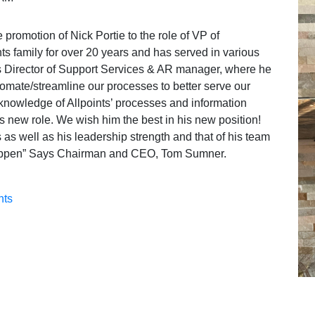
promotion of Nick Portie to the role of VP of
ts family for over 20 years and has served in various
s Director of Support Services & AR manager, where he
omate/streamline our processes to better serve our
 knowledge of Allpoints’ processes and information
is new role. We wish him the best in his new position!
 as well as his leadership strength and that of his team
 happen” Says Chairman and CEO, Tom Sumner.
nts