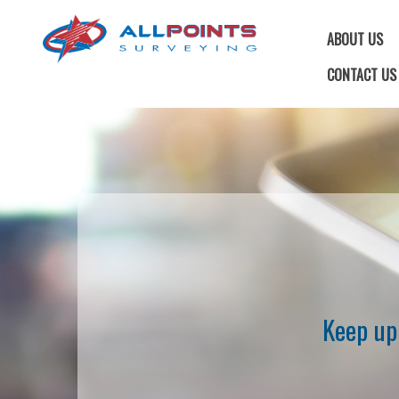
ABOUT US
CONTACT US
Keep up