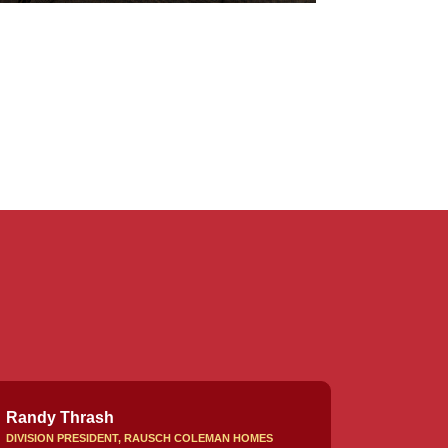
Randy Thrash
DIVISION PRESIDENT, RAUSCH COLEMAN HOMES