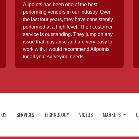
Allpoints has been one of the best
performing vendors in our industry. Over
the last four years, they have consistently
performed at a high level. Their customer
service is outstanding. They jump on any
issue that may arise and are very easy to
work with. I would recommend Allpoints
for all your surveying needs
 US
SERVICES
TECHNOLOGY
VIDEOS
MARKETS
C