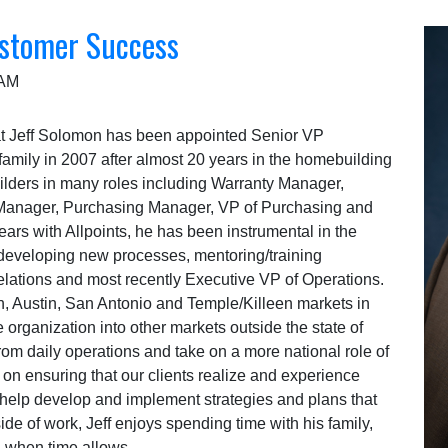
stomer Success
 AM
hat Jeff Solomon has been appointed Senior VP
family in 2007 after almost 20 years in the homebuilding
uilders in many roles including Warranty Manager,
g Manager, Purchasing Manager, VP of Purchasing and
rs with Allpoints, he has been instrumental in the
eveloping new processes, mentoring/training
relations and most recently Executive VP of Operations.
h, Austin, San Antonio and Temple/Killeen markets in
 organization into other markets outside the state of
rom daily operations and take on a more national role of
us on ensuring that our clients realize and experience
help develop and implement strategies and plans that
side of work, Jeff enjoys spending time with his family,
ng when time allows.