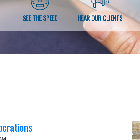
SEE THE SPEED
HEAR OUR CLIENTS
perations
 AM