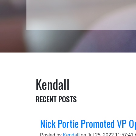
Kendall
RECENT POSTS
Nick Portie Promoted VP O
Posted by
Kendall
on Jul 25, 2022 11:57:41