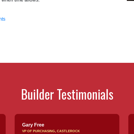
nts
Builder Testimonials
Gary Free
VP OF PURCHASING, CASTLEROCK