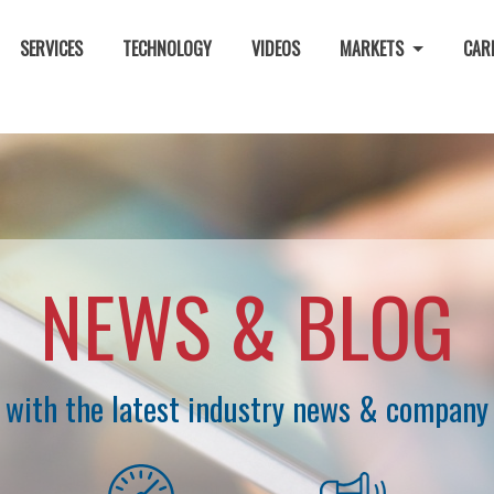
SERVICES
TECHNOLOGY
VIDEOS
MARKETS
CAR
NEWS & BLOG
 with the latest industry news & company 