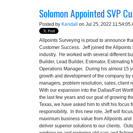
Solomon Appointed SVP Cu
Posted by
Kendall
on Jul 25, 2022 11:54:05
Allpoints Surveying is proud to announce t
Customer Success. Jeff joined the Allpoints 
industry. He worked with several different b
Builder, Lead Builder, Estimator, Estimatin
Operations Manager. During his almost 15 yea
growth and development of the company by d
managers, problem resolution, sales, client 
With our expansion into the Dallas/Fort Wort
the last few years and our goal of growing the
Texas, we have asked him to shift his focus f
responsibility. In this new role, Jeff will foc
maximum business value from Allpoints and 
deliver superior solutions to our clients. Out
working on and restoring old cars and fishi