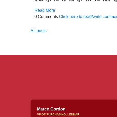
Read More
0 Comments
Click here to read/write comme
All posts
Marco Cordon
VP OF PURCHASING, LENNAR