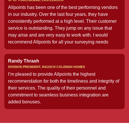
VP OF PURCHASING, CASTLEROCK
Allpoints has been one of the best performing vendors
in our industry. Over the last four years, they have
consistently performed at a high level. Their customer
service is outstanding. They jump on any issue that
may arise and are very easy to work with. I would
recommend Allpoints for all your surveying needs
Randy Thrash
DIVISION PRESIDENT, RAUSCH COLEMAN HOMES
I’m pleased to provide Allpoints the highest
recommendation for both the timeliness and integrity of
their services. The quality of their personnel and
commitment to seamless business integration are
added bonuses.