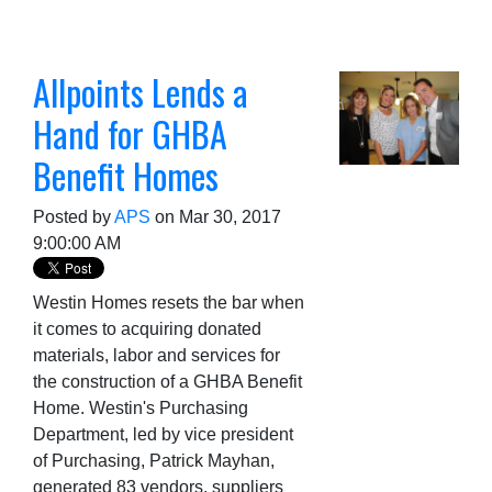
Allpoints Lends a
Hand for GHBA
Benefit Homes
Posted by
APS
on Mar 30, 2017
9:00:00 AM
Westin Homes resets the bar when
it comes to acquiring donated
materia
ls, labor and services for
the construction of a GHBA Benefit
Home. Westin's Purchasing
Department, led by vice president
of Purchasing, Patrick Mayhan,
generated 83 vendors, suppliers