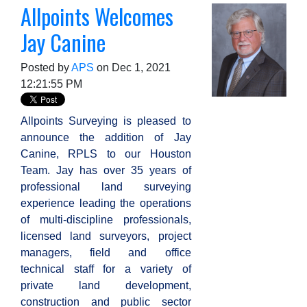
Allpoints Welcomes
Jay Canine
Posted by
APS
on Dec 1, 2021
12:21:55 PM
Allpoints Surveying is pleased to
announce the addition of Jay
Canine, RPLS to our Houston
Team. Jay has over 35 years of
professional land surveying
experience leading the operations
of multi-discipline professionals,
licensed land surveyors, project
managers, field and office
technical staff
for a variety of
private land development,
construction and public sector