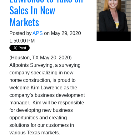
Sales In New
Markets
Posted by
APS
on May 29, 2020
1:50:00 PM
(Houston, TX May 20, 2020)
Allpoints Surveying, a surveying
company specializing in new
home construction, is proud to
welcome Kim Lawrence as the
company’s business development
manager. Kim will be responsible
for developing new business
opportunities and creating
solutions for our customers in
various Texas markets.