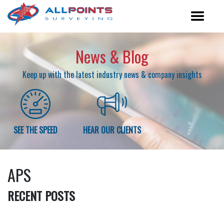
News & Blog
Keep up with the latest industry news & company insights
SEE THE SPEED
HEAR OUR CLIENTS
APS
RECENT POSTS