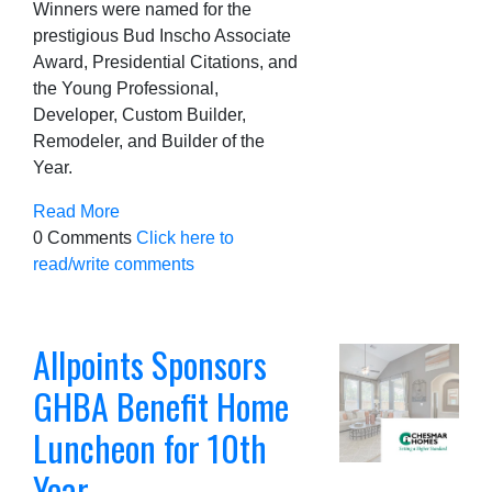
Winners were named for the
prestigious Bud Inscho Associate
Award, Presidential Citations, and
the Young Professional,
Developer, Custom Builder,
Remodeler, and Builder of the
Year.
Read More
0 Comments
Click here to
read/write comments
Allpoints Sponsors
GHBA Benefit Home
Luncheon for 10th
Year