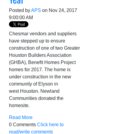
Posted by
APS
on Nov 24, 2017
9:00:00 AM
Chesmar vendors and suppliers
have stepped up to ensure
construction of one of two Greater
Houston Builders Association
(GHBA), Benefit Homes Project
homes for 2
017. The home is
under construction in the new
community of Elyson in
west
Houston. Newland
Communities donated the
homesite.
Read More
0 Comments
Click here to
read/write comments