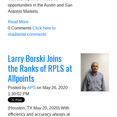
opportunities in the Austin and San
Antonio Markets.
Read More
0 Comments
Click here to
read/write comments
Larry Borski Joins
the Ranks of RPLS at
Allpoints
Posted by
APS
on May 26, 2020
1:30:02 PM
(Houston, TX May 20, 2020) With
efficiency and accuracy always at