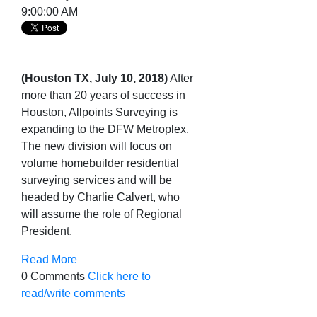
9:00:00 AM
(Houston TX, July 10, 2018)
After
more than 20 years of success in
Houston, Allpoints Surveying is
expanding to the DFW Metroplex.
The new division will focus on
volume homebuilder residential
surveying services and will be
headed by Charlie Calvert, who
will assume the role of Regional
President.
Read More
0 Comments
Click here to
read/write comments