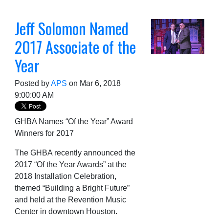
Jeff Solomon Named
2017 Associate of the
Year
Posted by
APS
on Mar 6, 2018
9:00:00 AM
GHBA Names “Of the Year” Award
Winners for 2017
The GHBA recently announced the
2017 “Of the Year Awards” at the
2018 Installation Celebration,
themed “Building a Bright Future”
and held at the Revention Music
Center in downtown Houston.