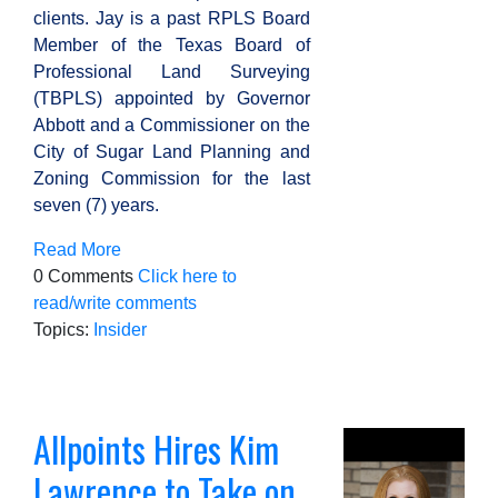
clients.
Jay is a past RPLS Board
Member of the Texas Board of
Professional Land Surveying
(TBPLS) appointed by Governor
Abbott and a Commissioner on the
City of Sugar Land Planning and
Zoning Commission for the last
seven (7) years.
Read More
0 Comments
Click here to
read/write comments
Topics:
Insider
Allpoints Hires Kim
Lawrence to Take on