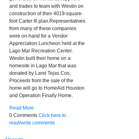
and trades to team with Westin on
construction of their 4019-square-
foot Carter III plan.
Representatives
from many of these companies
were on-hand for a Vendor
Appreciation Luncheon held at the
Lago Mar Recreation Center.
Westin built their home on a
homesite in Lago Mar that was
donated by Land Tejas Cos.
Proceeds from the sale of the
home will go to HomeAid Houston
and Operation Finally Home.
Read More
0 Comments
Click here to
read/write comments