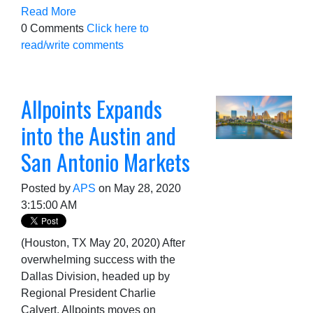
Read More
0 Comments
Click here to
read/write comments
Allpoints Expands
into the Austin and
San Antonio Markets
Posted by
APS
on May 28, 2020
3:15:00 AM
(Houston, TX May 20, 2020) After
overwhelming success with the
Dallas Division, headed up by
Regional President Charlie
Calvert, Allpoints moves on