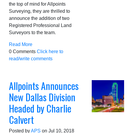
the top of mind for Allpoints
Surveying, they are thrilled to
announce the addition of two
Registered Professional Land
Surveyors to the team.
Read More
0 Comments
Click here to
read/write comments
Allpoints Announces
New Dallas Division
Headed by Charlie
Calvert
Posted by
APS
on Jul 10, 2018