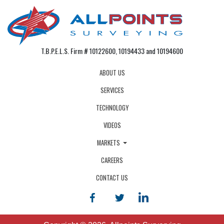
T.B.P.E.L.S. Firm # 10122600, 10194433 and 10194600
ABOUT US
SERVICES
TECHNOLOGY
VIDEOS
MARKETS
CAREERS
CONTACT US