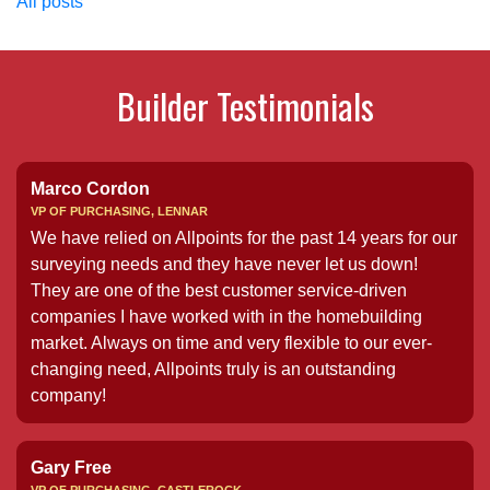
All posts
Builder Testimonials
Marco Cordon
VP OF PURCHASING, LENNAR
We have relied on Allpoints for the past 14 years for our
surveying needs and they have never let us down!
They are one of the best customer service-driven
companies I have worked with in the homebuilding
market. Always on time and very flexible to our ever-
changing need, Allpoints truly is an outstanding
company!
Gary Free